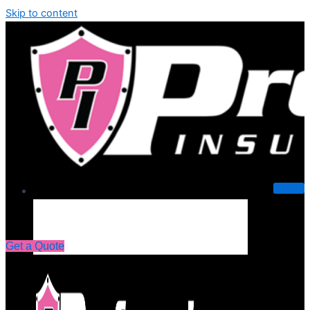
Skip to content
About Us
Get a Quote