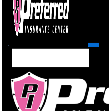
About Us