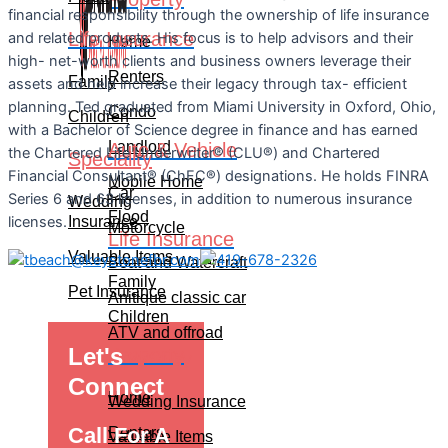
financial responsibility through the ownership of life insurance
Life Insurance
and related products. His focus is to help advisors and their
Home
high- net-worth clients and business owners leverage their
Renters
Family
assets and help increase their legacy through tax- efficient
planning. Ted graduated from Miami University in Oxford, Ohio,
Condo
Children
with a Bachelor of Science degree in finance and has earned
Landlord
Auto & Vehicle
the Chartered Life Underwriter® (CLU®) and Chartered
Speciality
Financial Consultant® (ChFC®) designations. He holds FINRA
Mobile Home
Car
Series 6 and 63 licenses, in addition to numerous insurance
Wedding
Flood
Insurance
licenses.
Motorcycle
Life Insurance
Valuable Items
Boat and Watercraft
Family
Pet Insurance
Anitique classic car
Children
ATV and offroad
Let's
Property
Speciality
Connect
Home
Wedding Insurance
Call For A
Renters
Valuable Items