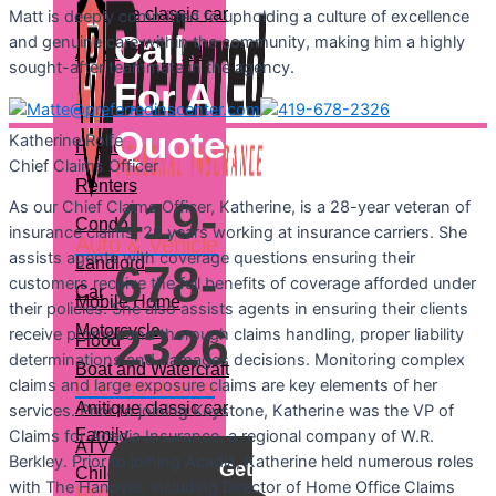
Anitique classic car
Matt is deeply committed to upholding a culture of excellence
Call
and genuine care within the community, making him a highly
ATV and offroad
sought-after teammate in the agency.
For A
Property
Quote:
Katherine
Rolfe
Home
Chief Claims Officer
Renters
419-
As our Chief Claims Officer, Katherine, is a 28-year veteran of
Condo
insurance claims, 26 years working at insurance carriers. She
Auto & Vehicle
assists agents with coverage questions ensuring their
Landlord
678-
customers receive the full benefits of coverage afforded under
Car
Mobile Home
their policies. She also assists agents in ensuring their clients
2326
Motorcycle
receive prompt and thorough claims handling, proper liability
Flood
determinations and damages decisions. Monitoring complex
Boat and Watercraft
Life Insurance
claims and large exposure claims are key elements of her
Anitique classic car
services. Prior to joining Keystone, Katherine was the VP of
Family
Claims for Acadia Insurance, a regional company of W.R.
ATV and offroad
Berkley. Prior to joining Acadia, Katherine held numerous roles
Get
Children
with The Hanover, including Director of Home Office Claims
Property
a