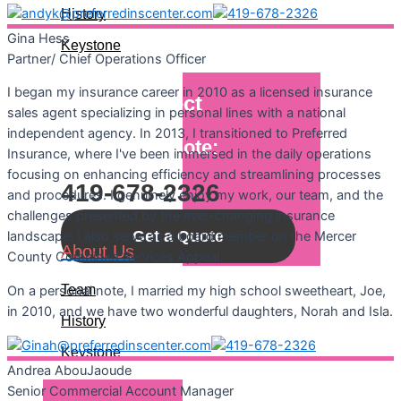
History
Gina
Hess
Keystone
Partner/ Chief Operations Officer
I began my insurance career in 2010 as a licensed insurance
Let's Connect
sales agent specializing in personal lines with a national
independent agency. In 2013, I transitioned to Preferred
Call For A Quote:
Insurance, where I've been immersed in the daily operations
focusing on enhancing efficiency and streamlining processes
419-678-2326
and procedures. I genuinely enjoy my work, our team, and the
challenges presented by the ever-changing insurance
Get a Quote
landscape. I also serve as a board member on the Mercer
About Us
County Combined Services Appeal.
Team
On a personal note, I married my high school sweetheart, Joe,
in 2010, and we have two wonderful daughters, Norah and Isla.
History
Keystone
Andrea
AbouJaoude
Senior Commercial Account Manager