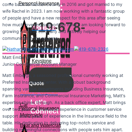
Personal Insurance
Quote:
come back to Mercer County in 2016 and got married to my
wife Rachel in 2023. I am now working with a fantastic group
of people and have a new respect for this area after seeing
419-678-
how much love and support we have. I am looking forward to
About Us
growing with this company and actively helping our
communities in the process.
2326
Team
History
Matt
Emberga
Keystone
Junior Commercial Account Manager
Matt Emberga, a seasoned professional currently working at
Get a
Preferred Insurance Center. With a robust background
Quote
spanning various departments including Business Insurance,
Auto & Vehicle
Farm Insurance, and Commercial Insurance Marketing, Matt's
Let's
expertise shines through. As a back office expert, Matt brings
Car
Personal Insurance
over two years of invaluable experience in customer service
Connect
Motorcycle
support and 2 years of experience in the Insurance field to the
table. His dedication to delivering top-notch service and
Boat and Watercraft
building meaningful connections with people sets him apart.