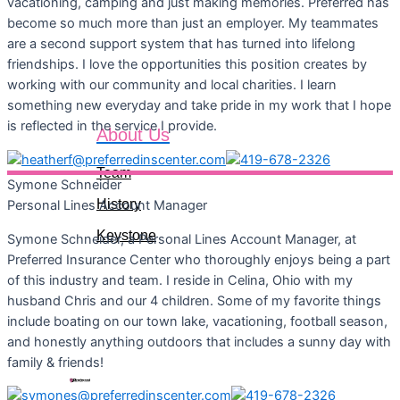
vacationing, camping and just making memories. Preferred has
become so much more than just an employer. My teammates
are a second support system that has turned into lifelong
friendships. I love the opportunities this position creates by
working with our community and local charities. I learn
something new everyday and take pride in my work that I hope
is reflected in the service I provide.
About Us
Team
Symone
Schneider
History
Personal Lines Account Manager
Keystone
Symone Schneider, a Personal Lines Account Manager, at
Preferred Insurance Center who thoroughly enjoys being a part
of this industry and team. I reside in Celina, Ohio with my
husband Chris and our 4 children. Some of my favorite things
include boating on our town lake, vacationing, football season,
and honestly anything outdoors that includes a sunny day with
Let's Connect
family & friends!