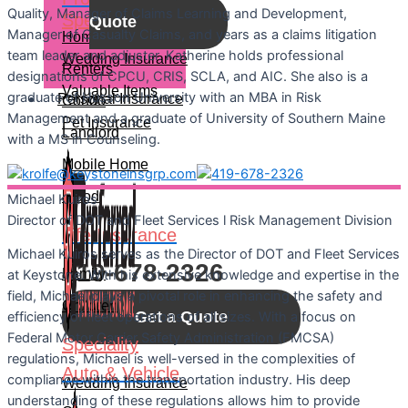
Quality, Manager of Claims Learning and Development,
Speciality
Quote
Manager of Casualty Claims, and years as a claims litigation
Home
team leader and adjuster. Katherine holds professional
Wedding Insurance
Renters
designations of CPCU, CRIS, SCLA, and AIC. She also is a
Valuable Items
graduate of Husson University with an MBA in Risk
Personal Insurance
Condo
Management and a graduate of University of Southern Maine
Pet Insurance
Landlord
with a MS in Counseling.
Mobile Home
Let's Connect
Flood
Michael
Kuiros
Director of DOT and Fleet Services l Risk Management Division
Call For A Quote:
Life Insurance
Michael Kuiros serves as the Director of DOT and Fleet Services
419-678-2326
Family
at Keystone. With his extensive knowledge and expertise in the
field, Michael plays a pivotal role in enhancing the safety and
Children
Get a Quote
efficiency of fleet operations of all sizes. With a focus on
Federal Motor Carrier Safety Administration (FMCSA)
Speciality
regulations, Michael is well-versed in the complexities of
Auto & Vehicle
compliance within the transportation industry. His deep
Wedding Insurance
understanding of these regulations allows him to provide