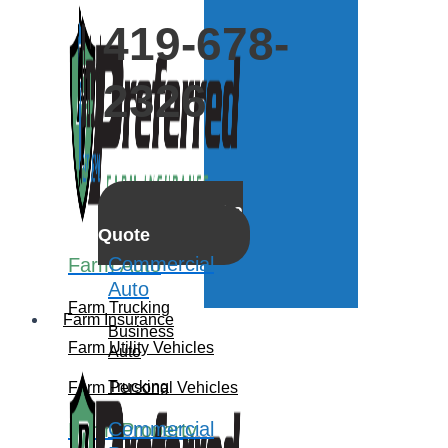
419-678-
2326
Get a
Quote
Commercial
Farm Auto
Auto
Farm Trucking
Farm Insurance
Business
Farm Utility Vehicles
Auto
Trucking
Farm Personal Vehicles
Commercial
Farm Property