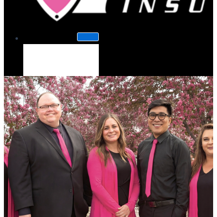
About Us