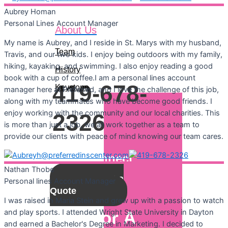
Aubrey
Homan
Personal Lines Account Manager
About Us
Call For A
My name is Aubrey, and I reside in St. Marys with my husband,
Team
Quote:
Travis, and our two kids. I enjoy being outdoors with my family,
hiking, kayaking, and swimming. I also enjoy reading a good
History
book with a cup of coffee.I am a personal lines account
419-678-
Keystone
manager here at Preferred, and I love the challenge of this job,
along with my teammates who have become good friends. I
enjoy working with the community and our local charities. This
2326
is more than just a job, we all work together as a team to
provide our clients with peace of mind knowing our team cares.
Let's Connect
Nathan
Thobe
Get a
Personal lines Account Manager
Quote
I was raised in Maria Stein and grew up with a passion to watch
and play sports. I attended Wright State University in Dayton
Call For A
and earned a Bachelor's Degree in Marketing. I decided to