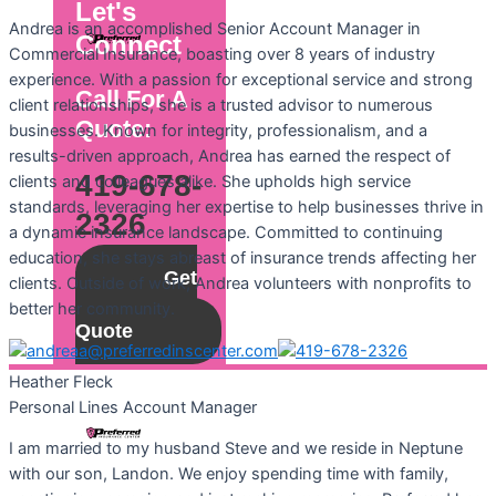
Let's
Andrea is an accomplished Senior Account Manager in
Connect
Commercial Insurance, boasting over 8 years of industry
experience. With a passion for exceptional service and strong
Call For A
client relationships, she is a trusted advisor to numerous
Quote:
businesses. Known for integrity, professionalism, and a
results-driven approach, Andrea has earned the respect of
419-678-
clients and colleagues alike. She upholds high service
standards, leveraging her expertise to help businesses thrive in
2326
a dynamic insurance landscape. Committed to continuing
education, she stays abreast of insurance trends affecting her
Get
clients. Outside of work, Andrea volunteers with nonprofits to
a
better her community.
Quote
Heather
Fleck
Personal Lines Account Manager
I am married to my husband Steve and we reside in Neptune
with our son, Landon. We enjoy spending time with family,