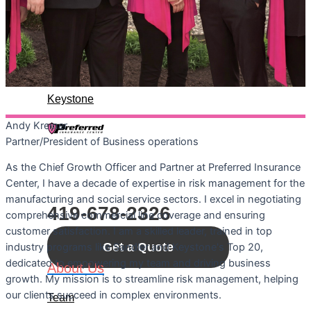
About Us
Team
History
Keystone
Andy
Kremer
Let's Connect
Partner/President of Business operations
As the Chief Growth Officer and Partner at Preferred Insurance
Call For A Quote:
Center, I have a decade of expertise in risk management for the
manufacturing and social service sectors. I excel in negotiating
419-678-2326
comprehensive commercial line coverage and ensuring
customer satisfaction. I am a skilled leader, trained in top
Get a Quote
industry programs like Sandler and Keystone's Top 20,
dedicated to empowering my team and driving business
About Us
growth. My mission is to streamline risk management, helping
our clients succeed in complex environments.
Team