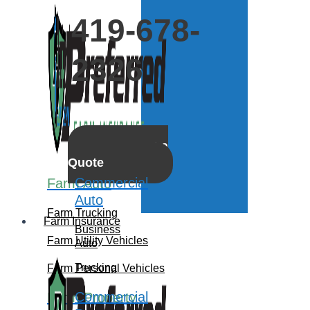
419-678-
2326
Get a
Quote
Commercial
Farm Auto
Auto
Farm Trucking
Farm Insurance
Business
Farm Utility Vehicles
Auto
Trucking
Farm Personal Vehicles
Commercial
Farm Property