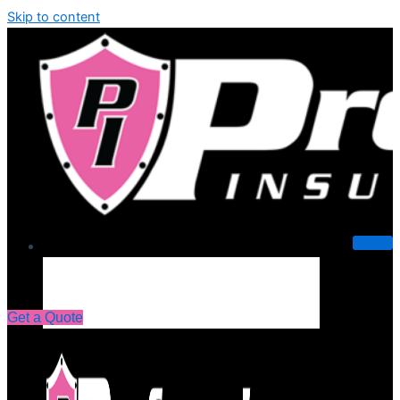
Skip to content
About Us
Get a Quote