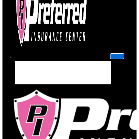
About Us