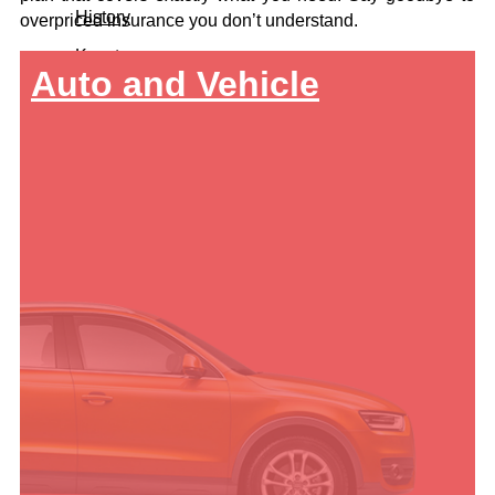
History
overpriced insurance you don’t understand.
Keystone
Auto and Vehicle
Let's Connect
Call For A Quote:
419-678-2326
Get a Quote
About Us
Team
History
Keystone