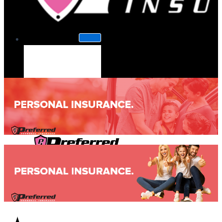
About Us