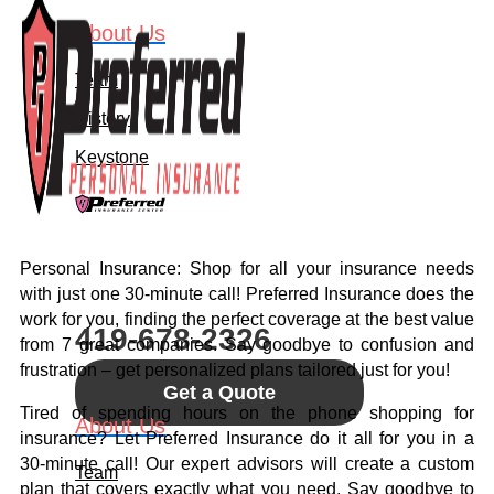
About Us
Team
History
Keystone
Let's Connect
Personal Insurance: Shop for all your insurance needs
Call For A Quote:
with just one 30-minute call! Preferred Insurance does the
work for you, finding the perfect coverage at the best value
419-678-2326
from 7 great companies. Say goodbye to confusion and
frustration – get personalized plans tailored just for you!
Get a Quote
Tired of spending hours on the phone shopping for
About Us
insurance? Let Preferred Insurance do it all for you in a
30-minute call! Our expert advisors will create a custom
Team
plan that covers exactly what you need. Say goodbye to