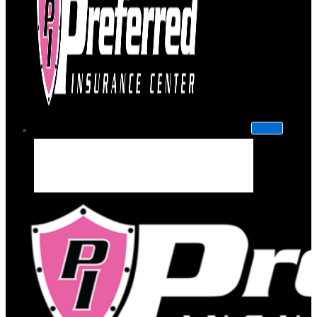
About Us