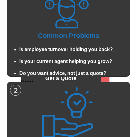
Car
Valuable Items
Motorcycle
Pet Insurance
Boat and
Watercraft
Let's Connect
Common Problems
Anitique classic
car
Call For A Quote:
Is employee turnover holding you back?
ATV and offroad
Is your current agent helping you grow?
419-678-2326
Property
Auto & Vehicle
Do you want advice, not just a quote?
Get a Quote
Home
Car
Renters
Motorcycle
Condo
Boat and Watercraft
Landlord
Anitique classic car
Mobile Home
ATV and offroad
Property
Flood