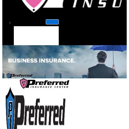
About Us