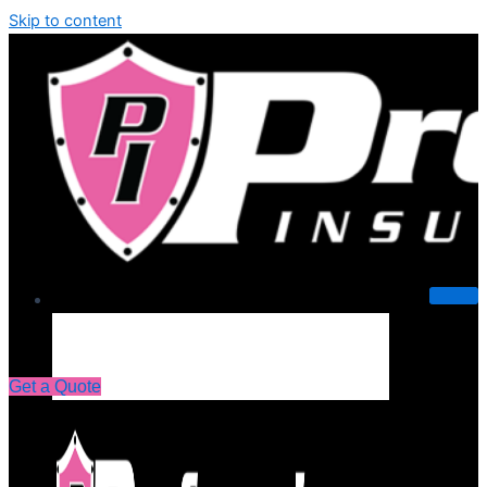
Skip to content
About Us
Get a Quote