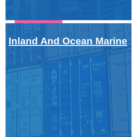
Let's
Connect
Call For A
Quote:
Inland And Ocean Marine
419-678-
2326
Get
a
Quote