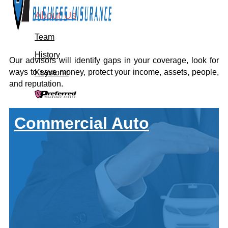
About Us
Team
History
Our advisors will identify gaps in your coverage, look for
ways to save money, protect your income, assets, people,
Keystone
and reputation.
Let's Connect
Commercial Auto
Call For A Quote:
419-678-2326
Get a Quote
About Us
Team