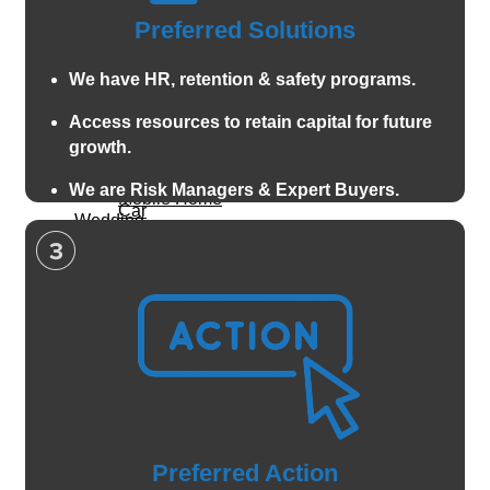
Preferred Solutions
Life Insurance
Home
We have HR, retention & safety programs.
Renters
Family
Condo
Access resources to retain capital for future
Children
growth.
Landlord
Auto & Vehicle
Speciality
We are Risk Managers & Expert Buyers.
Mobile Home
Car
Wedding
Flood
Insurance
Motorcycle
Life Insurance
Valuable Items
Boat and Watercraft
Family
Pet Insurance
Anitique classic car
Children
ATV and offroad
Let's
Property
Speciality
Connect
Home
Wedding Insurance
Preferred Action
Call For A
Renters
Valuable Items