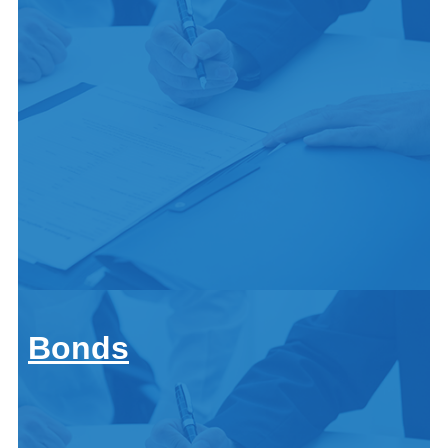
Anitique classic car
Call
ATV and offroad
For A
Property
Quote:
Home
Renters
419-
Condo
Auto & Vehicle
Landlord
678-
Car
Mobile Home
2326
Motorcycle
Flood
Boat and Watercraft
Bonds
Life Insurance
Anitique classic car
Family
ATV and offroad
Get
Children
Property
a