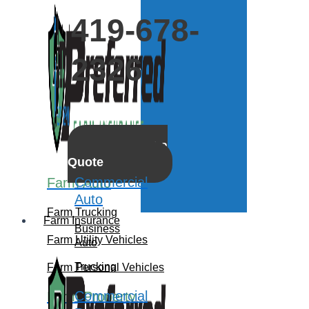
419-678-
2326
Get a
Quote
Commercial
Farm Auto
Auto
Farm Trucking
Farm Insurance
Business
Farm Utility Vehicles
Auto
Trucking
Farm Personal Vehicles
Commercial
Farm Property