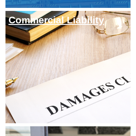
Commercial Liability
About Us
Team
History
Keystone
Let's Connect