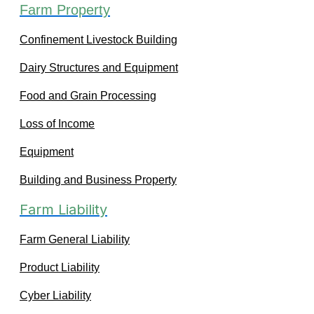
Farm Property
Confinement Livestock Building
Dairy Structures and Equipment
Food and Grain Processing
Loss of Income
Equipment
Building and Business Property
Farm Liability
Farm General Liability
Product Liability
Cyber Liability