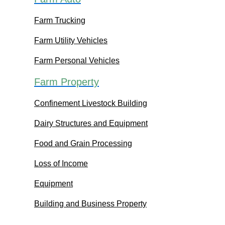
Farm Trucking
Farm Utility Vehicles
Farm Personal Vehicles
Farm Property
Confinement Livestock Building
Dairy Structures and Equipment
Food and Grain Processing
Loss of Income
Equipment
Building and Business Property