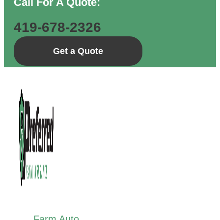
Call For A Quote:
419-678-2326
Get a Quote
Farm Auto