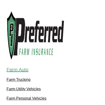
Farm Auto
Farm Trucking
Farm Utility Vehicles
Farm Personal Vehicles