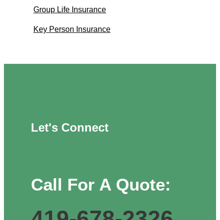
Group Life Insurance
Key Person Insurance
Let's Connect
Call For A Quote:
419-678-2326