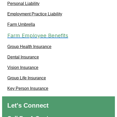
Personal Liability
Employment Practice Liability
Farm Umbrella
Farm Employee Benefits
Group Health Insurance
Dental Insurance
Vision Insurance
Group Life Insurance
Key Person Insurance
Let's Connect