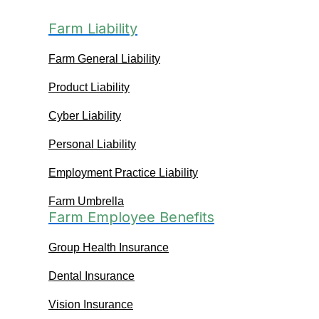
Farm Liability
Farm General Liability
Product Liability
Cyber Liability
Personal Liability
Employment Practice Liability
Farm Umbrella
Farm Employee Benefits
Group Health Insurance
Dental Insurance
Vision Insurance